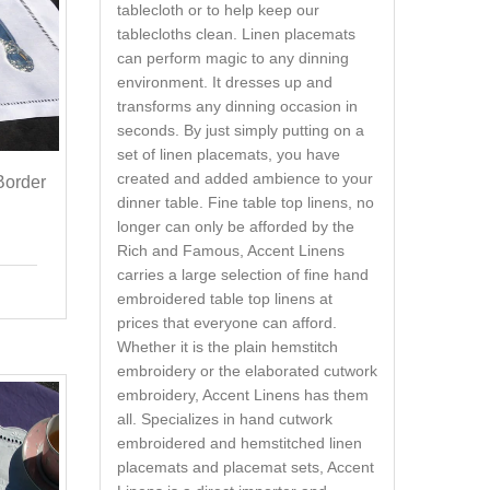
tablecloth or to help keep our
tablecloths clean. Linen placemats
can perform magic to any dinning
environment. It dresses up and
transforms any dinning occasion in
seconds. By just simply putting on a
set of linen placemats, you have
created and added ambience to your
Border
dinner table. Fine table top linens, no
longer can only be afforded by the
Rich and Famous, Accent Linens
carries a large selection of fine hand
embroidered table top linens at
prices that everyone can afford.
Whether it is the plain hemstitch
embroidery or the elaborated cutwork
embroidery, Accent Linens has them
all. Specializes in hand cutwork
embroidered and hemstitched linen
placemats and placemat sets, Accent