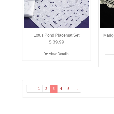
Lotus Pond Placemat Set
Marig
$ 39.99
View Details
←
1
2
3
4
5
→