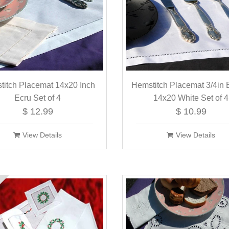
titch Placemat 14x20 Inch
Hemstitch Placemat 3/4in 
Ecru Set of 4
14x20 White Set of 4
$ 12.99
$ 10.99
View Details
View Details