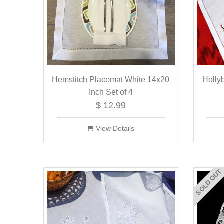
Hemstitch Placemat White 14x20
Holly
Inch Set of 4
$ 12.99
View Details
SOLD OUT
ON SALE