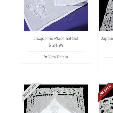
Jacqueline Placemat Set
Japan
$ 24.99
View Details
SOLD OUT
ON SALE