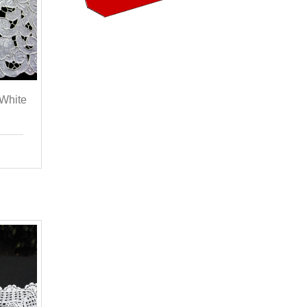
 White