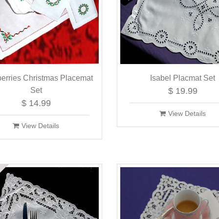
berries Christmas Placemat
Isabel Placmat Set
Set
$ 19.99
$ 14.99
View Details
View Details