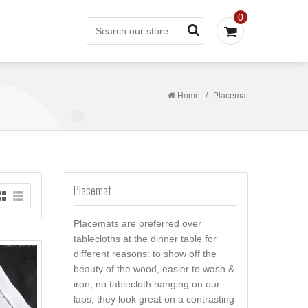
0
Home
/
Placemat
Placemat
Placemats are preferred over
tablecloths at the dinner table for
different reasons: to show off the
beauty of the wood, easier to wash &
iron, no tablecloth hanging on our
laps, they look great on a contrasting