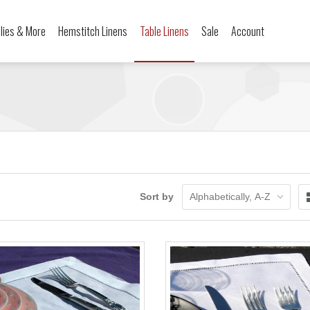
ilies & More
Hemstitch Linens
Table Linens
Sale
Account
Sort by