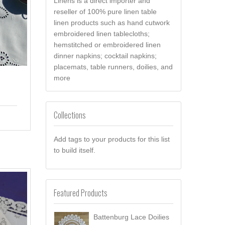
Linens is a direct importer and
reseller of 100% pure linen table
linen products such as hand cutwork
embroidered linen tablecloths;
hemstitched or embroidered linen
dinner napkins; cocktail napkins;
placemats, table runners, doilies, and
more
Collections
Add tags to your products for this list
to build itself.
Featured Products
Battenburg Lace Doilies