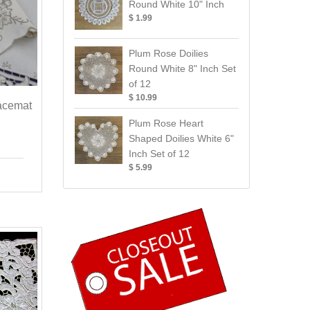
Round White 10" Inch
$ 1.99
Plum Rose Doilies
Round White 8" Inch Set
of 12
$ 10.99
acemat
Plum Rose Heart
Shaped Doilies White 6"
Inch Set of 12
$ 5.99