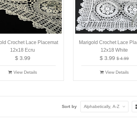
old Crochet Lace Placemat
Marigold Crochet Lace Pl
12x18 Ecru
12x18 White
$ 3.99
$ 3.99
$ 4.99
View Details
View Details
Sort by