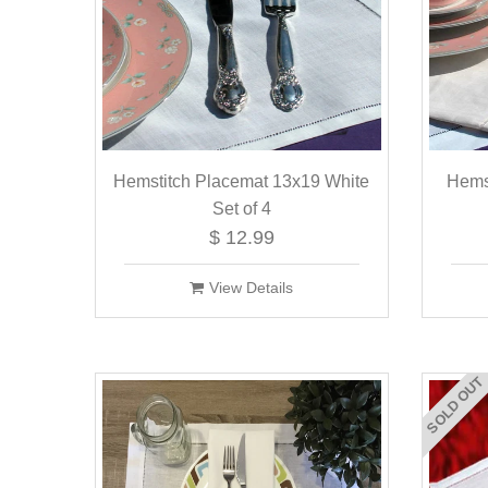
Hemstitch Placemat 13x19 White
Hems
Set of 4
$ 12.99
View Details
SOLD OUT