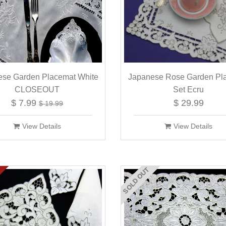
ese Garden Placemat White
Japanese Rose Garden Pl
CLOSEOUT
Set Ecru
$ 7.99
$ 29.99
$ 19.99
View Details
View Details
SOLD OUT