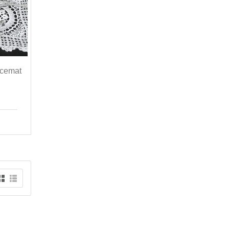
acemat