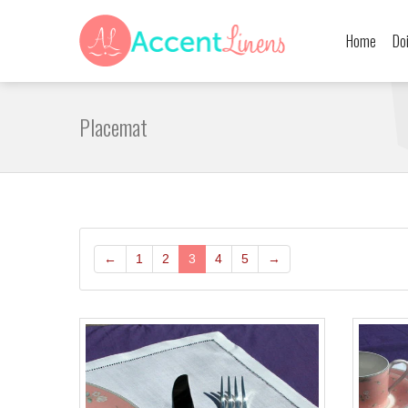
Home
Do
Placemat
←
1
2
3
4
5
→