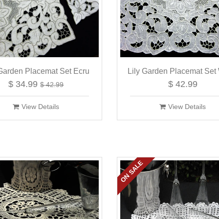
 Garden Placemat Set Ecru
Lily Garden Placemat Set
$ 34.99
$ 42.99
$ 42.99
View Details
View Details
ON SALE