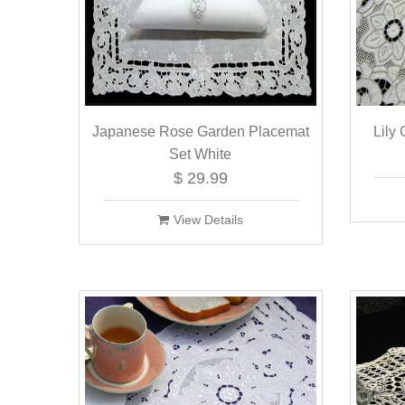
Japanese Rose Garden Placemat
Lily
Set White
$ 29.99
View Details