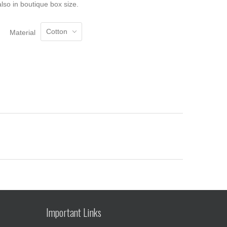
lso in boutique box size.
Material
Important Links