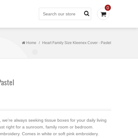
0
Home
/
Heart Family Size Kleenex Cover - Pastel
Pastel
e're always seeking tissue boxes for your daily living
ust right for a sunroom, family room or bedroom.
broidery. Comes in white or soft pink embroidery.