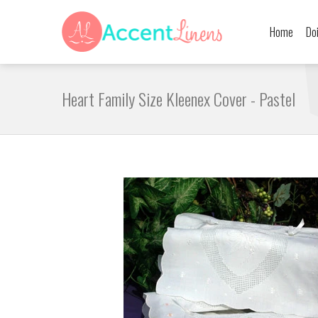
Home
Do
Heart Family Size Kleenex Cover - Pastel