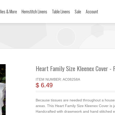
ilies & More
Hemstitch Linens
Table Linens
Sale
Account
Heart Family Size Kleenex Cover - 
ITEM NUMBER:
AC08258A
$ 6.49
Because tissues are needed throughout a house, w
areas. This Heart Family Size Kleenex Cover is j
Handcrafted with drawnwork and hand stitched em