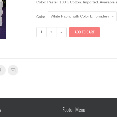
Color: Pastel. 100% Cotton. Imported. Available a
Color
+
-
s
Footer Menu