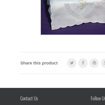
Share this product
Contact Us
Follow U